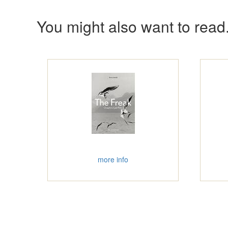
You might also want to read.
more info