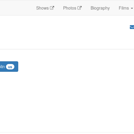
Shows
Photos
Biography
Films
plin
us