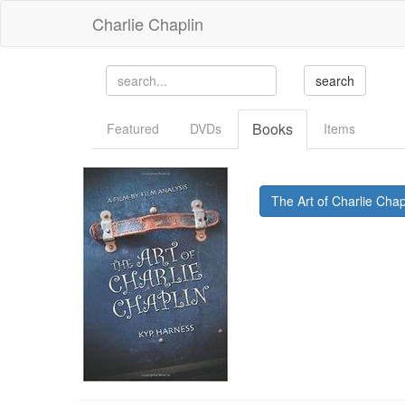
Charlie Chaplin
Books
Featured
DVDs
Items
The Art of Charlie Cha