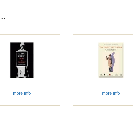
..
more info
more info