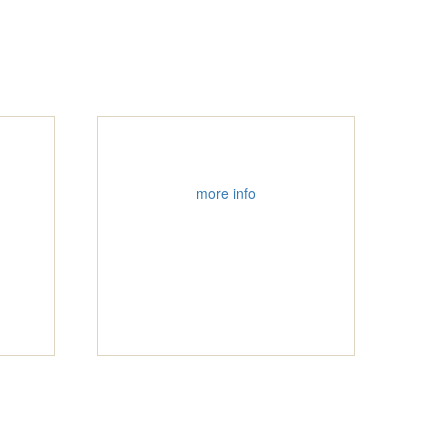
more info