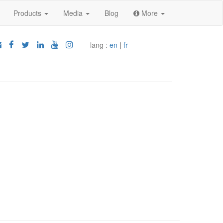
Products
Media
Blog
More
lang :
en
|
fr