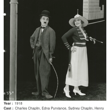
Year :
1918
Cast :
Charles Chaplin, Edna Purviance, Sydney Chaplin, Henry