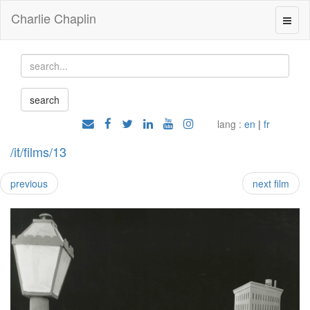
Charlie Chaplin
lang :
en
|
fr
/it/films/13
previous
next film