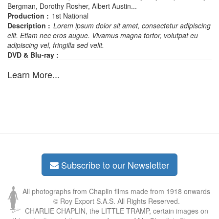
Bergman, Dorothy Rosher, Albert Austin...
Production :
1st National
Description :
Lorem ipsum dolor sit amet, consectetur adipiscing
elit. Etiam nec eros augue. Vivamus magna tortor, volutpat eu
adipiscing vel, fringilla sed velit.
DVD & Blu-ray :
Learn More...
Subscribe to our Newsletter
All photographs from Chaplin films made from 1918 onwards
© Roy Export S.A.S. All Rights Reserved.
CHARLIE CHAPLIN, the LITTLE TRAMP, certain images on