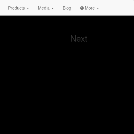
Products
Media
Blog
More
Next