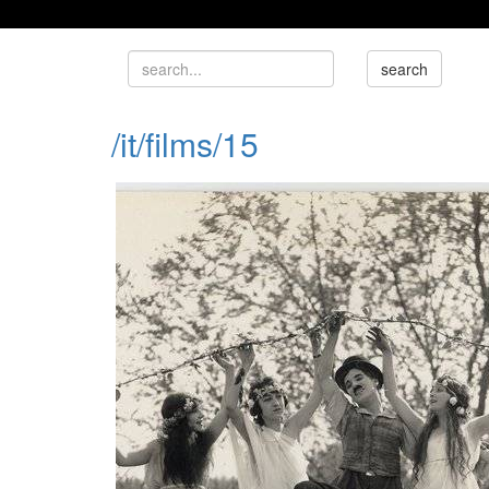
/it/films/15