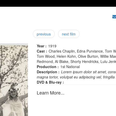
previous
next film
Year :
1919
Cast :
Charles Chaplin, Edna Purviance, Tom W
Tom Wood, Helen Kohn, Olive Burton, Willie Mae
Redmond, AI Blake, Shorty Hendricks, Lulu Jenks
Production :
1st National
Description :
Lorem ipsum dolor sit amet, conse
magna tortor, volutpat eu adipiscing vel, fringilla 
DVD & Blu-ray :
Learn More...