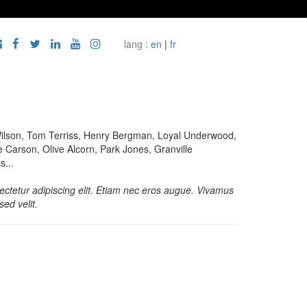
lang :
en
|
fr
ilson, Tom Terriss, Henry Bergman, Loyal Underwood,
 Carson, Olive Alcorn, Park Jones, Granville
...
ctetur adipiscing elit. Etiam nec eros augue. Vivamus
sed velit.