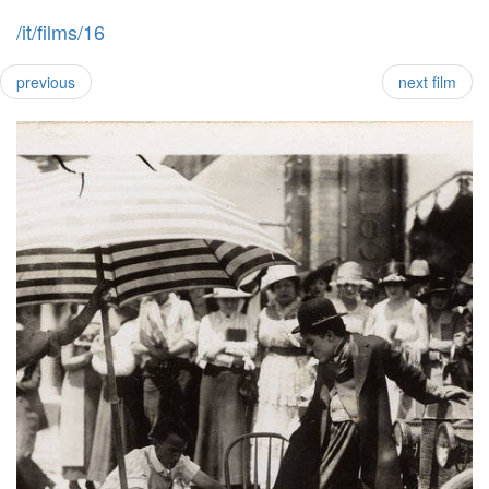
/it/films/16
previous
next film