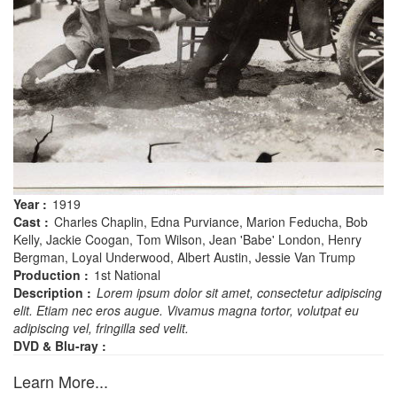
Year :
1919
Cast :
Charles Chaplin, Edna Purviance, Marion Feducha, Bob
Kelly, Jackie Coogan, Tom Wilson, Jean 'Babe' London, Henry
Bergman, Loyal Underwood, Albert Austin, Jessie Van Trump
Production :
1st National
Description :
Lorem ipsum dolor sit amet, consectetur adipiscing
elit. Etiam nec eros augue. Vivamus magna tortor, volutpat eu
adipiscing vel, fringilla sed velit.
DVD & Blu-ray :
Learn More...