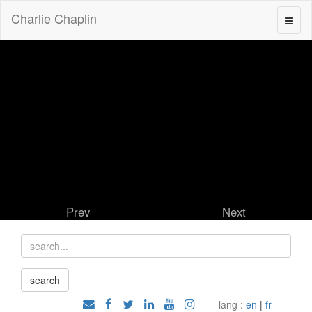
Charlie Chaplin
Prev
Next
lang :
en
|
fr