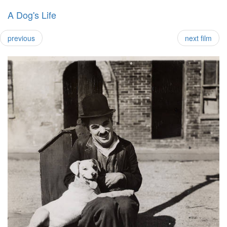
A Dog's Life
previous
next film