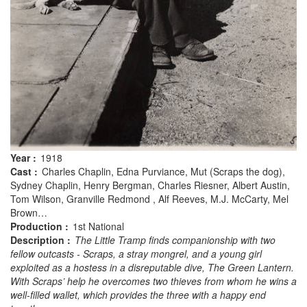
Year :
1918
Cast :
Charles Chaplin, Edna Purviance, Mut (Scraps the dog),
Sydney Chaplin, Henry Bergman, Charles Riesner, Albert Austin,
Tom Wilson, Granville Redmond , Alf Reeves, M.J. McCarty, Mel
Brown…
Production :
1st National
Description :
The Little Tramp finds companionship with two
fellow outcasts - Scraps, a stray mongrel, and a young girl
exploited as a hostess in a disreputable dive, The Green Lantern.
With Scraps’ help he overcomes two thieves from whom he wins a
well-filled wallet, which provides the three with a happy end