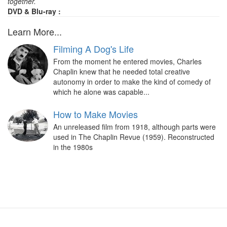
together.
DVD & Blu-ray :
Learn More...
Filming A Dog's Life
From the moment he entered movies, Charles
Chaplin knew that he needed total creative
autonomy in order to make the kind of comedy of
which he alone was capable...
How to Make Movies
An unreleased film from 1918, although parts were
used in The Chaplin Revue (1959). Reconstructed
in the 1980s