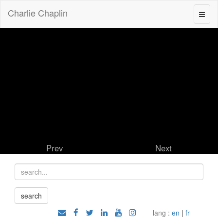
Charlie Chaplin
Prev
Next
lang :
en
|
fr