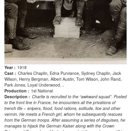
Year :
1918
Cast :
Charles Chaplin, Edna Purviance, Sydney Chaplin, Jack
Wilson, Henry Bergman, Albert Austin, Tom Wilson, John Rand,
Park Jones, Loyal Underwood…
Production :
1st National
Description :
Charlie is recruited to the “awkward squad”. Posted
to the front line in France, he encounters all the privations of
trench life – snipers, flood, food rations, solitude, lice and other
vermin. He meets a French girl, whom he subsequently rescues
from the German troops. After assuming a series of disguises, he
manages to hijack the German Kaiser along with the Crown