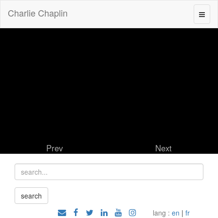
Charlie Chaplin
Prev
Next
lang :
en
|
fr