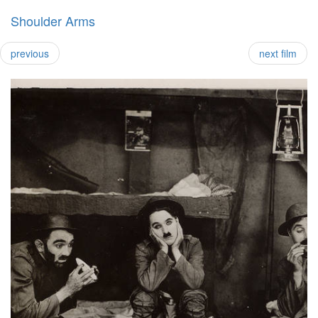
Shoulder Arms
previous
next film