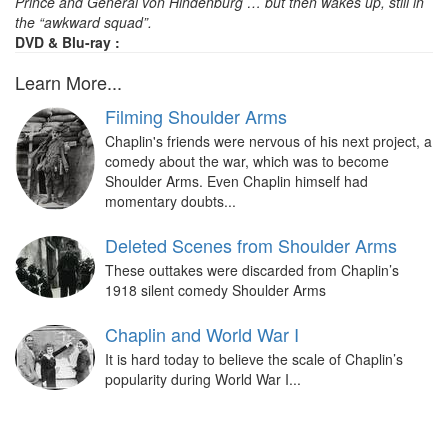
Prince and General von Hindenburg … but then wakes up, still in
the “awkward squad”.
DVD & Blu-ray :
Learn More...
Filming Shoulder Arms
Chaplin's friends were nervous of his next project, a
comedy about the war, which was to become
Shoulder Arms. Even Chaplin himself had
momentary doubts...
Deleted Scenes from Shoulder Arms
These outtakes were discarded from Chaplin’s
1918 silent comedy Shoulder Arms
Chaplin and World War I
It is hard today to believe the scale of Chaplin’s
popularity during World War I...