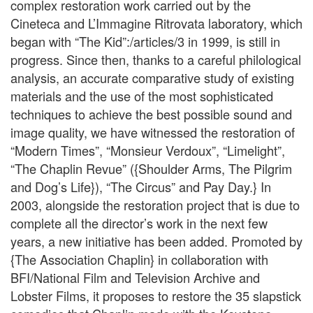
complex restoration work carried out by the
Cineteca and L’Immagine Ritrovata laboratory, which
began with “The Kid”:/articles/3 in 1999, is still in
progress. Since then, thanks to a careful philological
analysis, an accurate comparative study of existing
materials and the use of the most sophisticated
techniques to achieve the best possible sound and
image quality, we have witnessed the restoration of
“Modern Times”, “Monsieur Verdoux”, “Limelight”,
“The Chaplin Revue” ({Shoulder Arms, The Pilgrim
and Dog’s Life}), “The Circus” and Pay Day.} In
2003, alongside the restoration project that is due to
complete all the director’s work in the next few
years, a new initiative has been added. Promoted by
{The Association Chaplin} in collaboration with
BFI/National Film and Television Archive and
Lobster Films, it proposes to restore the 35 slapstick