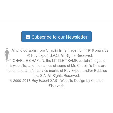
Subscribe to our Newsletter
All photographs from Chaplin films made from 1918 onwards
© Roy Export S.A.S. All Rights Reserved.
CHARLIE CHAPLIN, the LITTLE TRAMP, certain images on
this web site, and the names of some of Mr. Chaplin's films are
trademarks and/or service marks of Roy Export and/or Bubbles
Inc. S.A. All Rights Reserved.
© 2000-2018 Roy Export SAS - Website Design by Charles
Sistovaris