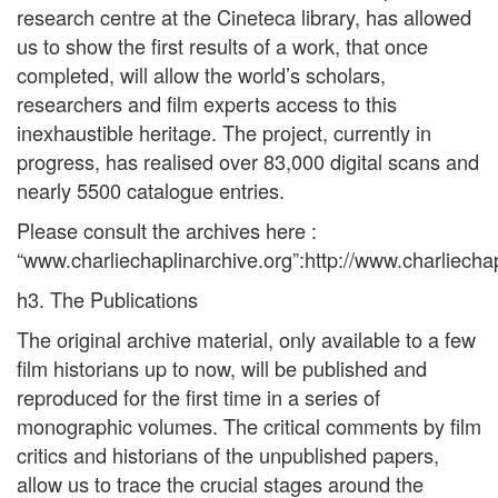
research centre at the Cineteca library, has allowed
us to show the first results of a work, that once
completed, will allow the world’s scholars,
researchers and film experts access to this
inexhaustible heritage. The project, currently in
progress, has realised over 83,000 digital scans and
nearly 5500 catalogue entries.
Please consult the archives here :
“www.charliechaplinarchive.org”:http://www.charliechap
h3. The Publications
The original archive material, only available to a few
film historians up to now, will be published and
reproduced for the first time in a series of
monographic volumes. The critical comments by film
critics and historians of the unpublished papers,
allow us to trace the crucial stages around the