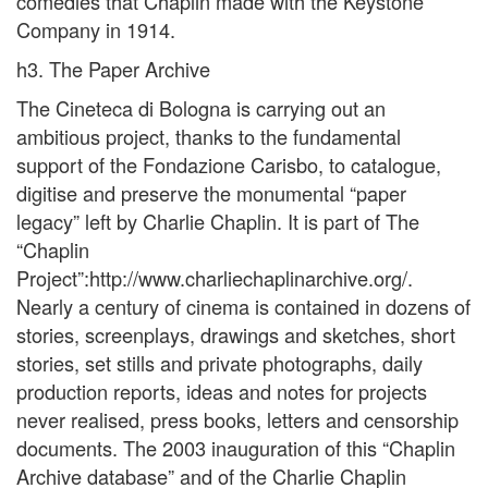
comedies that Chaplin made with the Keystone
Company in 1914.
h3. The Paper Archive
The Cineteca di Bologna is carrying out an
ambitious project, thanks to the fundamental
support of the Fondazione Carisbo, to catalogue,
digitise and preserve the monumental “paper
legacy” left by Charlie Chaplin. It is part of The
“Chaplin
Project”:http://www.charliechaplinarchive.org/.
Nearly a century of cinema is contained in dozens of
stories, screenplays, drawings and sketches, short
stories, set stills and private photographs, daily
production reports, ideas and notes for projects
never realised, press books, letters and censorship
documents. The 2003 inauguration of this “Chaplin
Archive database” and of the Charlie Chaplin