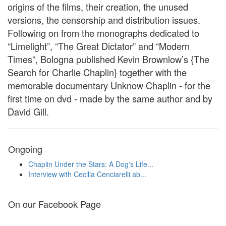
origins of the films, their creation, the unused
versions, the censorship and distribution issues.
Following on from the monographs dedicated to
“Limelight”, “The Great Dictator” and “Modern
Times”, Bologna published Kevin Brownlow’s {The
Search for Charlie Chaplin} together with the
memorable documentary Unknow Chaplin - for the
first time on dvd - made by the same author and by
David Gill.
Ongoing
Chaplin Under the Stars: A Dog's Life...
Interview with Cecilia Cenciarelli ab...
On our Facebook Page