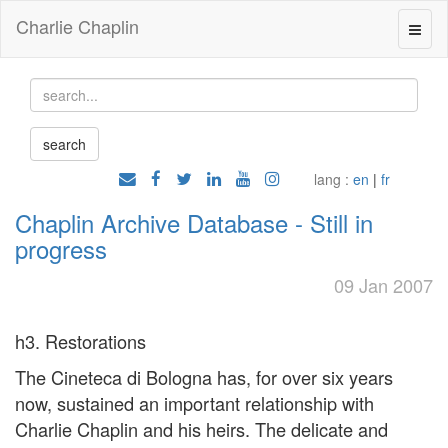
Charlie Chaplin
lang :
en
|
fr
Chaplin Archive Database - Still in
progress
09 Jan 2007
h3. Restorations
The Cineteca di Bologna has, for over six years
now, sustained an important relationship with
Charlie Chaplin and his heirs. The delicate and