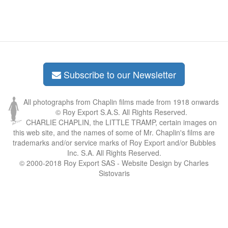
Subscribe to our Newsletter
All photographs from Chaplin films made from 1918 onwards
© Roy Export S.A.S. All Rights Reserved.
CHARLIE CHAPLIN, the LITTLE TRAMP, certain images on
this web site, and the names of some of Mr. Chaplin's films are
trademarks and/or service marks of Roy Export and/or Bubbles
Inc. S.A. All Rights Reserved.
© 2000-2018 Roy Export SAS - Website Design by Charles
Sistovaris