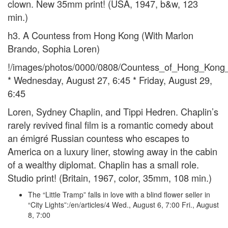
clown. New 35mm print! (USA, 1947, b&w, 123
min.)
h3. A Countess from Hong Kong (With Marlon
Brando, Sophia Loren)
!/images/photos/0000/0808/Countess_of_Hong_Kong_S
* Wednesday, August 27, 6:45 * Friday, August 29,
6:45
Loren, Sydney Chaplin, and Tippi Hedren. Chaplin’s
rarely revived final film is a romantic comedy about
an émigré Russian countess who escapes to
America on a luxury liner, stowing away in the cabin
of a wealthy diplomat. Chaplin has a small role.
Studio print! (Britain, 1967, color, 35mm, 108 min.)
The “Little Tramp” falls in love with a blind flower seller in
“City Lights”:/en/articles/4 Wed., August 6, 7:00 Fri., August
8, 7:00