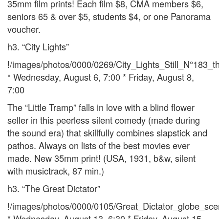
35mm film prints! Each film $8, CMA members $6,
seniors 65 & over $5, students $4, or one Panorama
voucher.
h3. “City Lights”
!/images/photos/0000/0269/City_Lights_Still_N°183_t
* Wednesday, August 6, 7:00 * Friday, August 8,
7:00
The “Little Tramp” falls in love with a blind flower
seller in this peerless silent comedy (made during
the sound era) that skillfully combines slapstick and
pathos. Always on lists of the best movies ever
made. New 35mm print! (USA, 1931, b&w, silent
with musictrack, 87 min.)
h3. “The Great Dictator”
!/images/photos/0000/0105/Great_Dictator_globe_sc
* Wednesday, August 13, 6:30 * Friday, August 15,