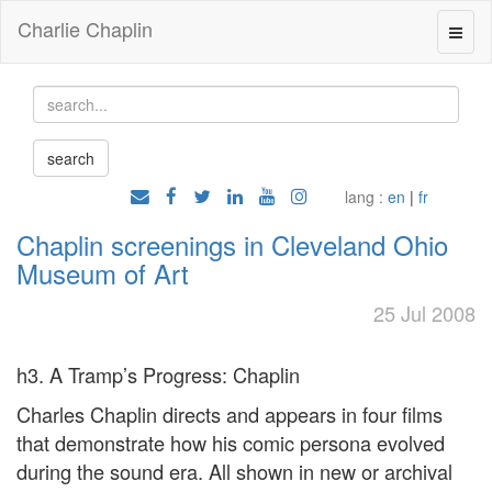
Charlie Chaplin
lang :
en
|
fr
Chaplin screenings in Cleveland Ohio
Museum of Art
25 Jul 2008
h3. A Tramp’s Progress: Chaplin
Charles Chaplin directs and appears in four films
that demonstrate how his comic persona evolved
during the sound era. All shown in new or archival