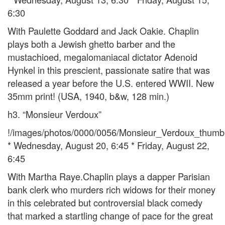
6:30
With Paulette Goddard and Jack Oakie. Chaplin
plays both a Jewish ghetto barber and the
mustachioed, megalomaniacal dictator Adenoid
Hynkel in this prescient, passionate satire that was
released a year before the U.S. entered WWII. New
35mm print! (USA, 1940, b&w, 128 min.)
h3. “Monsieur Verdoux”
!/images/photos/0000/0056/Monsieur_Verdoux_thumb.
* Wednesday, August 20, 6:45 * Friday, August 22,
6:45
With Martha Raye.Chaplin plays a dapper Parisian
bank clerk who murders rich widows for their money
in this celebrated but controversial black comedy
that marked a startling change of pace for the great