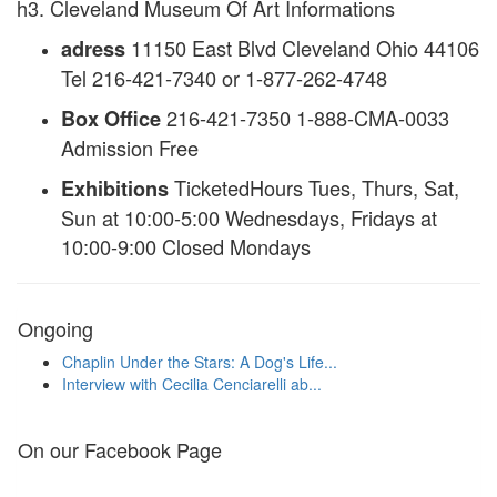
h3. Cleveland Museum Of Art Informations
11150 East Blvd Cleveland Ohio 44106
adress
Tel 216-421-7340 or 1-877-262-4748
216-421-7350 1-888-CMA-0033
Box Office
Admission Free
TicketedHours Tues, Thurs, Sat,
Exhibitions
Sun at 10:00-5:00 Wednesdays, Fridays at
10:00-9:00 Closed Mondays
Ongoing
Chaplin Under the Stars: A Dog's Life...
Interview with Cecilia Cenciarelli ab...
On our Facebook Page