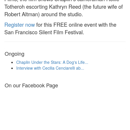
Totheroh escorting Kathryn Reed (the future wife of
Robert Altman) around the studio.
Register now
for this FREE online event with the
San Francisco Silent Film Festival.
Ongoing
Chaplin Under the Stars: A Dog's Life...
Interview with Cecilia Cenciarelli ab...
On our Facebook Page