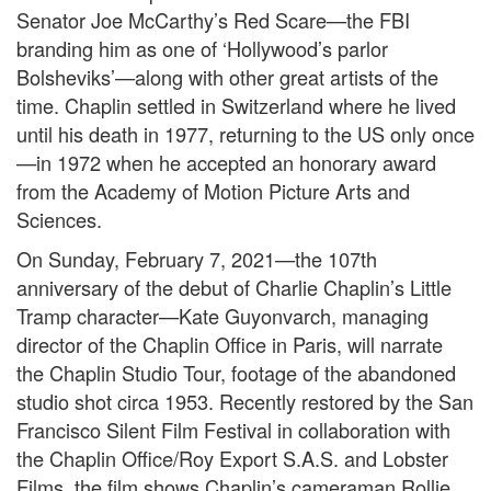
Senator Joe McCarthy’s Red Scare—the FBI
branding him as one of ‘Hollywood’s parlor
Bolsheviks’—along with other great artists of the
time. Chaplin settled in Switzerland where he lived
until his death in 1977, returning to the US only once
—in 1972 when he accepted an honorary award
from the Academy of Motion Picture Arts and
Sciences.
On Sunday, February 7, 2021—the 107th
anniversary of the debut of Charlie Chaplin’s Little
Tramp character—Kate Guyonvarch, managing
director of the Chaplin Office in Paris, will narrate
the Chaplin Studio Tour, footage of the abandoned
studio shot circa 1953. Recently restored by the San
Francisco Silent Film Festival in collaboration with
the Chaplin Office/Roy Export S.A.S. and Lobster
Films, the film shows Chaplin’s cameraman Rollie