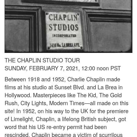
THE CHAPLIN STUDIO TOUR
SUNDAY, FEBRUARY 7, 2021, 12:00 noon PST
Between 1918 and 1952, Charlie Chaplin made
films at his studio at Sunset Blvd. and La Brea in
Hollywood. Masterpieces like The Kid, The Gold
Rush, City Lights, Modern Times—all made on this
site! In 1952, on his way to the UK for the premiere
of Limelight, Chaplin, a lifelong British subject, got
word that his US re-entry permit had been
rescinded. Chaplin became a victim of scurrilous