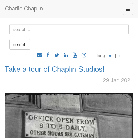
Charlie Chaplin
lang :
en
|
fr
Take a tour of Chaplin Studios!
29 Jan 2021