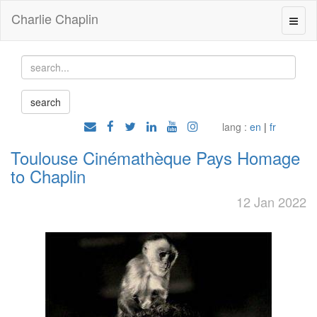
Charlie Chaplin
lang :
en
|
fr
Toulouse Cinémathèque Pays Homage
to Chaplin
12 Jan 2022