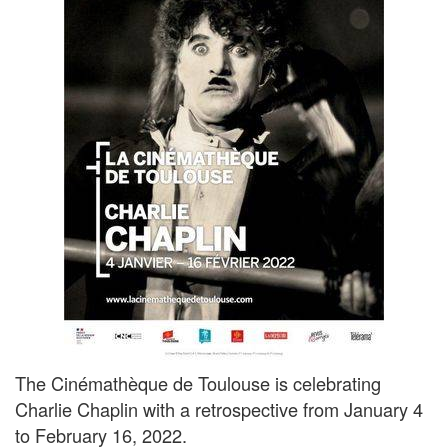
The Cinémathèque de Toulouse is celebrating
Charlie Chaplin with a retrospective from January 4
to February 16, 2022.