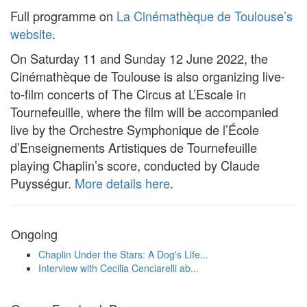
Full programme on
La Cinémathèque de Toulouse’s
website
.
On Saturday 11 and Sunday 12 June 2022, the
Cinémathèque de Toulouse is also organizing live-
to-film concerts of The Circus at L’Escale in
Tournefeuille, where the film will be accompanied
live by the Orchestre Symphonique de l’École
d’Enseignements Artistiques de Tournefeuille
playing Chaplin’s score, conducted by Claude
Puysségur.
More details here
.
Ongoing
Chaplin Under the Stars: A Dog's Life...
Interview with Cecilia Cenciarelli ab...