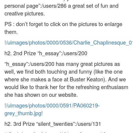
personal page”:/users/286 a great set of fun and
creative pictures.
PS : don’t forget to click on the pictures to enlarge
them.
!/uimages/photos/0000/0536/Charlie_Chaplinesque_0
h2. 2nd Prize “h_essay”:/users/200
“h_essay”:/users/200 has many great pictures as
well, we find both touching and funny (like the one
where she makes a face at Buster Keaton). And we
would like to thank her for the refreshing enthusiasm
she has shown on our website.
!/uimages/photos/0000/0591/PA060219-
grey_thumb.jpg!
h2. 3rd Prize “silent_twenties”:/users/131