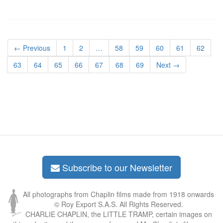
← Previous
1
2
…
58
59
60
61
62
63
64
65
66
67
68
69
Next →
Subscribe to our Newsletter
All photographs from Chaplin films made from 1918 onwards
© Roy Export S.A.S. All Rights Reserved.
CHARLIE CHAPLIN, the LITTLE TRAMP, certain images on