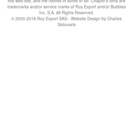
this web site, and the names of some of Mr. Chaplin's films are
trademarks and/or service marks of Roy Export and/or Bubbles
Inc. S.A. All Rights Reserved.
© 2000-2018 Roy Export SAS - Website Design by Charles
Sistovaris