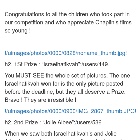
Congratulations to all the children who took part in
our competition and who appreciate Chaplin’s films
so young !
!/uimages/photos/0000/0828/noname_thumb.jpg!
h2. 1St Prize : “Israelhatikvah”:/users/449.
You MUST SEE the whole set of pictures. The one
Israelhatikvah won for is the only picture posted
before the deadline, but they all deserve a Prize.
Bravo ! They are irresistible !
!/uimages/photos/0000/0900/IMG_2867_thumb.JPG!
h2. 2nd Prize : “Jolie Albee”:/users/536
When we saw both Israelhatikvah’s and Jolie