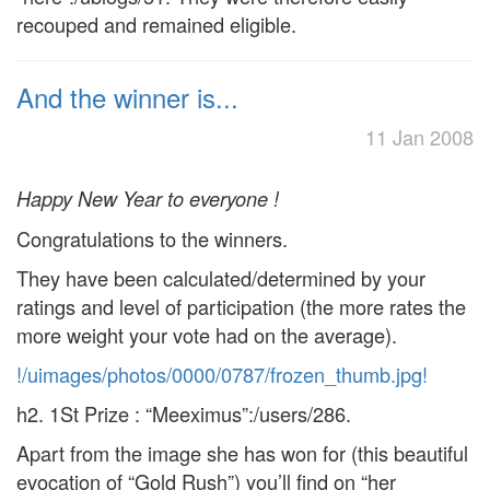
recouped and remained eligible.
And the winner is...
11 Jan 2008
Happy New Year to everyone !
Congratulations to the winners.
They have been calculated/determined by your
ratings and level of participation (the more rates the
more weight your vote had on the average).
!/uimages/photos/0000/0787/frozen_thumb.jpg!
h2. 1St Prize : “Meeximus”:/users/286.
Apart from the image she has won for (this beautiful
evocation of “Gold Rush”) you’ll find on “her