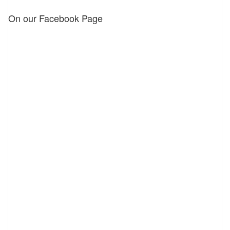
On our Facebook Page