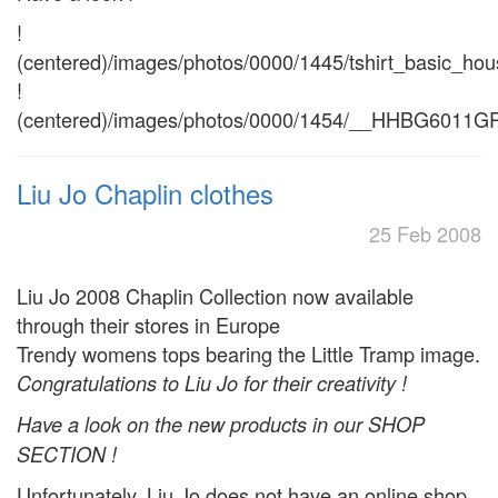
!
(centered)/images/photos/0000/1445/tshirt_basic_hou
!
(centered)/images/photos/0000/1454/__HHBG6011GR
Liu Jo Chaplin clothes
25 Feb 2008
Liu Jo 2008 Chaplin Collection now available
through their stores in Europe
Trendy womens tops bearing the Little Tramp image.
Congratulations to Liu Jo for their creativity !
Have a look on the new products in our SHOP
SECTION !
Unfortunately, Liu Jo does not have an online shop.