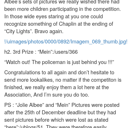
Albee’s sets of pictures we really wished there had
been more children participating in the competition.
In those wide eyes staring at you one could
recognize something of Chaplin at the ending of
“City Lights”. Bravo again.
!/uimages/photos/0000/0892/Imagem_069_thumb.jpg!
h2. 3rd Prize : “Mein”:/users/366
“Watch out! The policeman is just behind you !!!”
Congratulations to all again and don’t hesitate to
send more lookalikes, no matter if the competiton is
finished, we really enjoy them a lot here at the
Association, And I’m sure you do too.
PS : “Jolie Albee” and “Mein” Pictures were posted
after the 25th of December deadline but they had
sent pictures before which were lost as stated
“here”:/ublogs/51. They were therefore easily