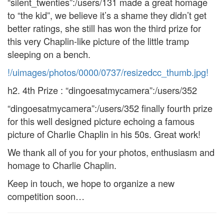
“silent_twenties”:/users/131 made a great homage
to “the kid”, we believe it’s a shame they didn’t get
better ratings, she still has won the third prize for
this very Chaplin-like picture of the little tramp
sleeping on a bench.
!/uimages/photos/0000/0737/resizedcc_thumb.jpg!
h2. 4th Prize : “dingoesatmycamera”:/users/352
“dingoesatmycamera”:/users/352 finally fourth prize
for this well designed picture echoing a famous
picture of Charlie Chaplin in his 50s. Great work!
We thank all of you for your photos, enthusiasm and
homage to Charlie Chaplin.
Keep in touch, we hope to organize a new
competition soon…