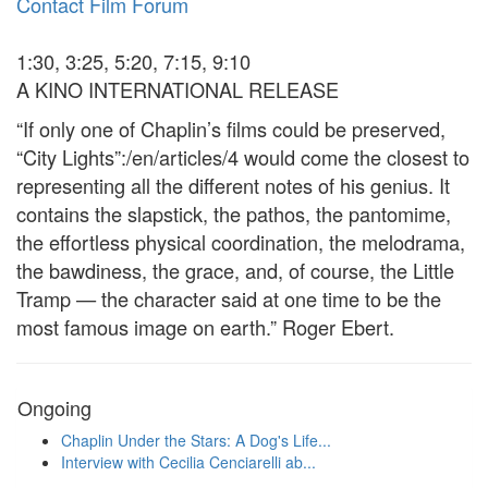
Contact Film Forum
1:30, 3:25, 5:20, 7:15, 9:10
A KINO INTERNATIONAL RELEASE
“If only one of Chaplin’s films could be preserved,
“City Lights”:/en/articles/4 would come the closest to
representing all the different notes of his genius. It
contains the slapstick, the pathos, the pantomime,
the effortless physical coordination, the melodrama,
the bawdiness, the grace, and, of course, the Little
Tramp — the character said at one time to be the
most famous image on earth.” Roger Ebert.
Ongoing
Chaplin Under the Stars: A Dog's Life...
Interview with Cecilia Cenciarelli ab...