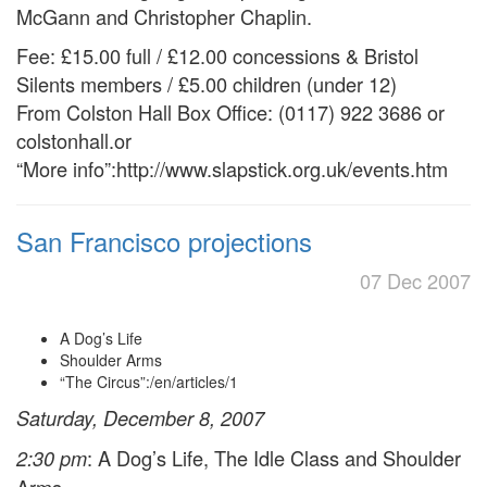
McGann and Christopher Chaplin.
Fee: £15.00 full / £12.00 concessions & Bristol
Silents members / £5.00 children (under 12)
From Colston Hall Box Office: (0117) 922 3686 or
colstonhall.or
“More info”:http://www.slapstick.org.uk/events.htm
San Francisco projections
07 Dec 2007
A Dog’s Life
Shoulder Arms
“The Circus”:/en/articles/1
Saturday, December 8, 2007
: A Dog’s Life, The Idle Class and Shoulder
2:30 pm