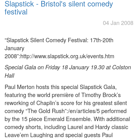
Slapstick - Bristol's silent comedy
festival
04 Jan 2008
“Slapstick Silent Comedy Festival: 17th-20th
January
2008”:http://www.slapstick.org.uk/events.htm
Special Gala on Friday 18 January 19.30 at Colston
Hall
Paul Merton hosts this special Slapstick Gala,
featuring the world première of Timothy Brock’s
reworking of Chaplin’s score for his greatest silent
comedy “The Gold Rush”:/en/articles/5 performed
by the 15 piece Emerald Ensemble. With additional
comedy shorts, including Laurel and Hardy classic
Leave’em Laughing and special guests Paul