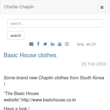
Charlie Chaplin
lang :
en
|
fr
Basic House clothes
25 Feb 2008
Some brand new Chaplin clothes from South Korea
!
“The Basic House
website”:http://www.basichouse.co.kr
Have a look !