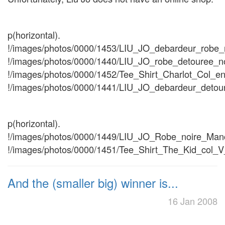
p(horizontal).
!/images/photos/0000/1453/LIU_JO_debardeur_robe_n
!/images/photos/0000/1440/LIU_JO_robe_detouree_no
!/images/photos/0000/1452/Tee_Shirt_Charlot_Col_en
!/images/photos/0000/1441/LIU_JO_debardeur_detour
p(horizontal).
!/images/photos/0000/1449/LIU_JO_Robe_noire_Manc
!/images/photos/0000/1451/Tee_Shirt_The_Kid_col_V_
And the (smaller big) winner is...
16 Jan 2008