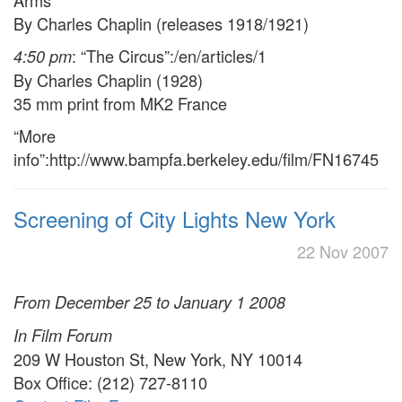
Arms
By Charles Chaplin (releases 1918/1921)
: “The Circus”:/en/articles/1
4:50 pm
By Charles Chaplin (1928)
35 mm print from MK2 France
“More
info”:http://www.bampfa.berkeley.edu/film/FN16745
Screening of City Lights New York
22 Nov 2007
From December 25 to January 1 2008
In Film Forum
209 W Houston St, New York, NY 10014
Box Office: (212) 727-8110